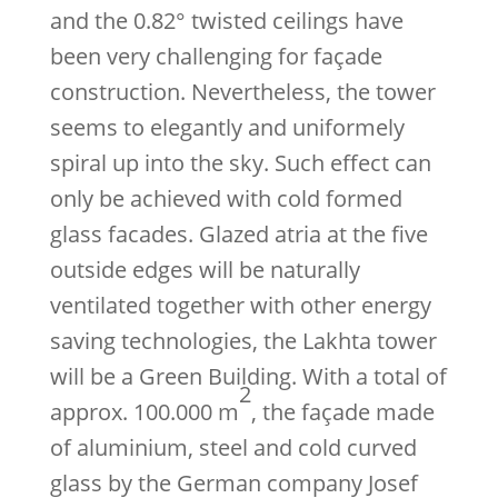
and the 0.82° twisted ceilings have
been very challenging for façade
construction. Nevertheless, the tower
seems to elegantly and uniformely
spiral up into the sky. Such effect can
only be achieved with cold formed
glass facades. Glazed atria at the five
outside edges will be naturally
ventilated together with other energy
saving technologies, the Lakhta tower
will be a Green Building. With a total of
2
approx. 100.000 m
, the façade made
of aluminium, steel and cold curved
glass by the German company Josef