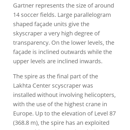
Gartner represents the size of around
14 soccer fields. Large parallelogram
shaped façade units give the
skyscraper a very high degree of
transparency. On the lower levels, the
façade is inclined outwards while the
upper levels are inclined inwards.
The spire as the final part of the
Lakhta Center scyscraper was
installed without involving helicopters,
with the use of the highest crane in
Europe. Up to the elevation of Level 87
(368.8 m), the spire has an exploited