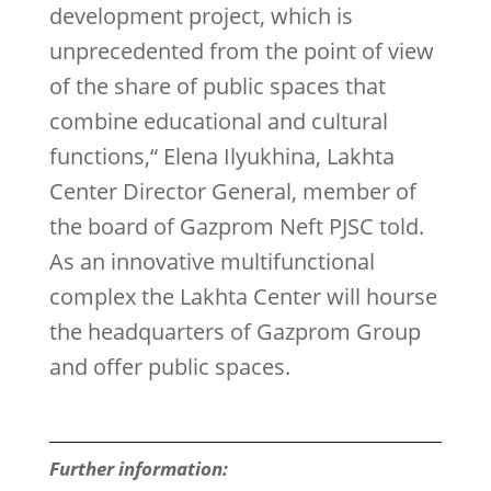
development project, which is
unprecedented from the point of view
of the share of public spaces that
combine educational and cultural
functions,“ Elena Ilyukhina, Lakhta
Center Director General, member of
the board of Gazprom Neft PJSC told.
As an innovative multifunctional
complex the Lakhta Center will hourse
the headquarters of Gazprom Group
and offer public spaces.
Further information: