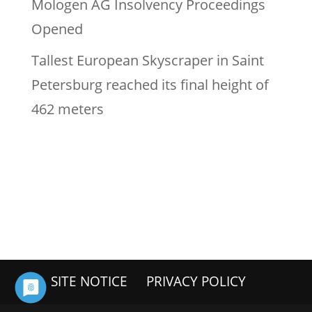
Mologen AG Insolvency Proceedings
Opened
Tallest European Skyscraper in Saint
Petersburg reached its final height of
462 meters
SITE NOTICE
PRIVACY POLICY