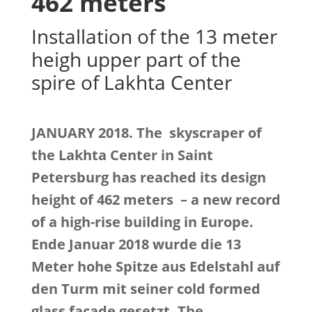
462 meters
Installation of the 13 meter
heigh upper part of the
spire of Lakhta Center
JANUARY 2018. The skyscraper of
the Lakhta Center in Saint
Petersburg has reached its design
height of 462 meters
– a new record
of a high-rise building in Europe.
Ende Januar 2018 wurde die 13
Meter hohe Spitze aus Edelstahl auf
den Turm mit seiner cold formed
glass facade gesetzt.
The