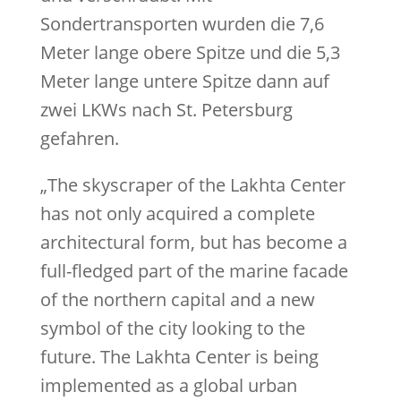
Sondertransporten wurden die 7,6
Meter lange obere Spitze und die 5,3
Meter lange untere Spitze dann auf
zwei LKWs nach St. Petersburg
gefahren.
„The skyscraper of the Lakhta Center
has not only acquired a complete
architectural form, but has become a
full-fledged part of the marine facade
of the northern capital and a new
symbol of the city looking to the
future. The Lakhta Center is being
implemented as a global urban