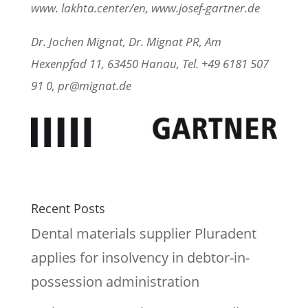
www. lakhta.center/en, www.josef-gartner.de
Dr. Jochen Mignat, Dr. Mignat PR, Am
Hexenpfad 11, 63450 Hanau, Tel. +49 6181 507
91 0, pr@mignat.de
Recent Posts
Dental materials supplier Pluradent
applies for insolvency in debtor-in-
possession administration