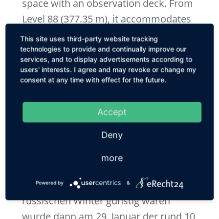
space with an observation deck. From
Level 88 (377.35 m), it accommodates
a technical area for the installation of
This site uses third-party website tracking
equipment of the building
technologies to provide and continually improve our
services, and to display advertisements according to
maintenance, communication and
users' interests. I agree and may revoke or change my
navigation systems. Verkleidet wurde
consent at any time with effect for the future.
die Turmspitze mit Fassadentypen aus
Stahl und einem Edelstahlnetz und
Accept
Edelstahlprofilen verkleidet, deren
Deny
elegantes Design ähnlich transparent
more
wie Glas wirkt.
Als die Wetterbedingungen im
Powered by
&
russischen Winter günstig waren
wurde dann am 29. Januar der rund 10