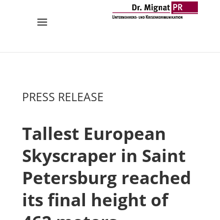
PRESS RELEASE
Tallest European
Skyscraper in Saint
Petersburg reached
its final height of