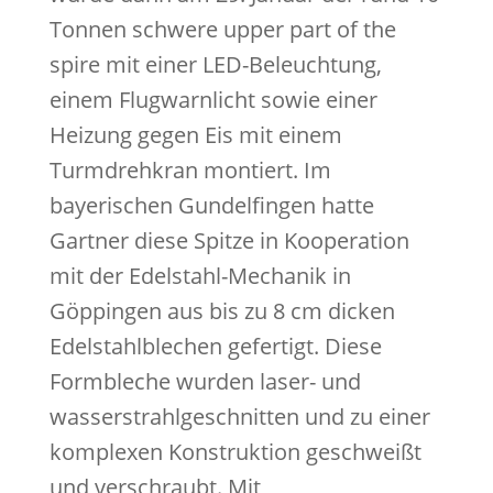
Tonnen schwere upper part of the
spire mit einer LED-Beleuchtung,
einem Flugwarnlicht sowie einer
Heizung gegen Eis mit einem
Turmdrehkran montiert. Im
bayerischen Gundelfingen hatte
Gartner diese Spitze in Kooperation
mit der Edelstahl-Mechanik in
Göppingen aus bis zu 8 cm dicken
Edelstahlblechen gefertigt. Diese
Formbleche wurden laser- und
wasserstrahlgeschnitten und zu einer
komplexen Konstruktion geschweißt
und verschraubt. Mit