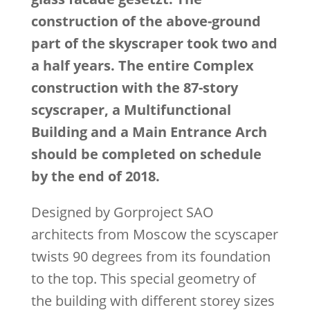
construction of the above-ground
part of the skyscraper took two and
a half years. The entire Complex
construction with the 87-story
scyscraper, a Multifunctional
Building and a Main Entrance Arch
should be completed on schedule
by the end of 2018.
Designed by Gorproject SAO
architects from Moscow the scyscaper
twists 90 degrees from its foundation
to the top. This special geometry of
the building with different storey sizes