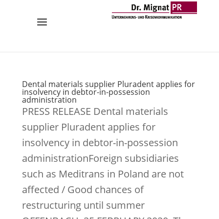
Dental materials supplier Pluradent applies for
insolvency in debtor-in-possession
administration
PRESS RELEASE Dental materials
supplier Pluradent applies for
insolvency in debtor-in-possession
administrationForeign subsidiaries
such as Meditrans in Poland are not
affected / Good chances of
restructuring until summer