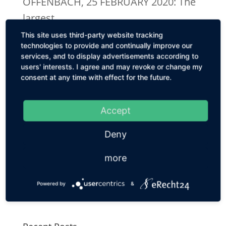
OFFENBACH, 25 FEBRUARY 2020: The
largest...
This site uses third-party website tracking
technologies to provide and continually improve our
Mologen AG Insolvency Proceedings Opened
services, and to display advertisements according to
PRESS RELEASE Mologen AG
users' interests. I agree and may revoke or change my
Insolvency Proceedings OpenedFirst
consent at any time with effect for the future.
Feedback from Investor Process /
Talks With Potential Purchasers for
Accept
Berlin Biotech Company Continue
Deny
BERLIN, 3 FEBRUARY 2020.
more
Charlottenburg District Court opened
insolvency proceedings for the
Powered by
&
Mologen AG...